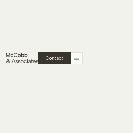
Tuscan Residence
Contact